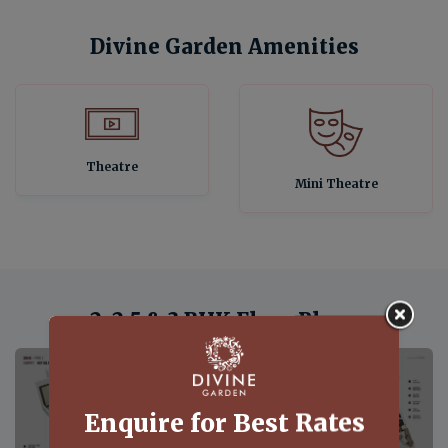
Divine Garden Amenities
Theatre
Mini Theatre
2, 2.5 & 3 BHK Floor Plans
View Floor Plan
View Floor Plan
Enquire for Best Rates