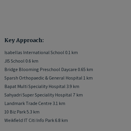
Key Approach:
Isabellas International School 0.1 km
JIS School 0.6 km
Bridge Blooming Preschool Daycare 0.65 km
Sparsh Orthopaedic & General Hospital 1 km
Bapat Multi Speciality Hospital 3.9 km
Sahyadri Super Speciality Hospital 7 km
Landmark Trade Centre 3.1 km
10 Biz Park 5.3 km
Weikfield IT Citi Info Park 6.8 km