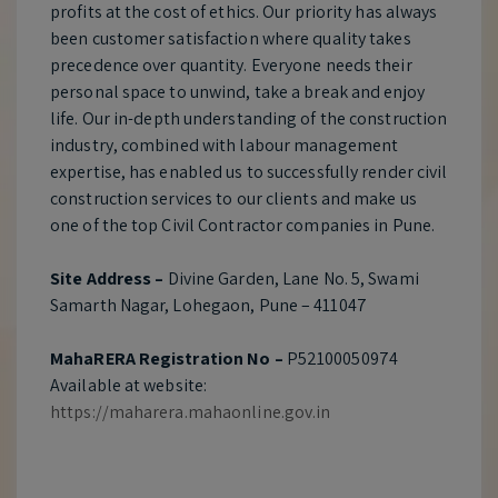
profits at the cost of ethics. Our priority has always
been customer satisfaction where quality takes
precedence over quantity. Everyone needs their
personal space to unwind, take a break and enjoy
life. Our in-depth understanding of the construction
industry, combined with labour management
expertise, has enabled us to successfully render civil
construction services to our clients and make us
one of the top Civil Contractor companies in Pune.
Site Address –
Divine Garden, Lane No. 5, Swami
Samarth Nagar, Lohegaon, Pune – 411047
MahaRERA Registration No –
P52100050974
Available at website:
https://maharera.mahaonline.gov.in