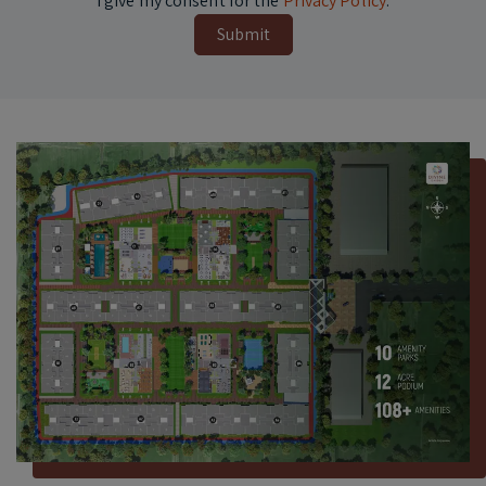
I give my consent for the
Privacy Policy
.