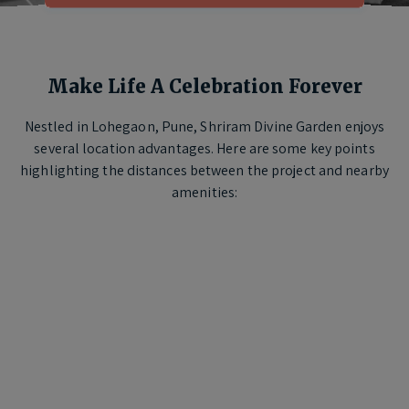
Make Life A Celebration Forever
Nestled in Lohegaon, Pune, Shriram Divine Garden enjoys
several location advantages. Here are some key points
highlighting the distances between the project and nearby
amenities: