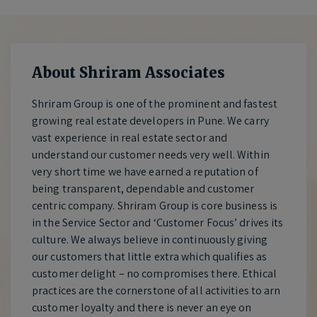
About Shriram Associates
Shriram Group is one of the prominent and fastest
growing real estate developers in Pune. We carry
vast experience in real estate sector and
understand our customer needs very well. Within
very short time we have earned a reputation of
being transparent, dependable and customer
centric company. Shriram Group is core business is
in the Service Sector and ‘Customer Focus’ drives its
culture. We always believe in continuously giving
our customers that little extra which qualifies as
customer delight – no compromises there. Ethical
practices are the cornerstone of all activities to arn
customer loyalty and there is never an eye on