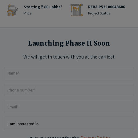
Starting ₹ 80 Lakhs*
RERA P52100048606
Price
Project Status
Launching Phase II Soon
We will get in touch with you at the earliest