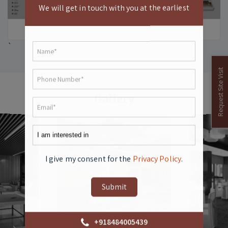
We will get in touch with you at the earliest
`
Request Site Visit
Gallery
`
`
I give my consent for the
Privacy Policy
.
+918484005439