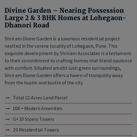
Divine Garden – Nearing Possession
Large 2 & 3 BHK Homes at Lohegaon-
Dhanori Road
Shriram Divine Garden is a luxurious residential project
nestled in the serene locality of Lohegaon, Pune. This
exquisite development by Shriram Associates is a testament
to their commitment to crafting homes that blend opulence
with comfort. Situated amidst lush green surroundings,
Shriram Divine Garden offers a haven of tranquility away
from the hustle and bustle of the city.
Total 12 Acres Land Parcel
108 + Modern Amenities
G+ 10 Stoery Towers
20 Residential Towers