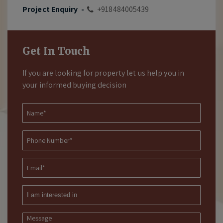
Project Enquiry -
+918484005439
Get In Touch
If you are looking for property let us help you in
your informed buying decision