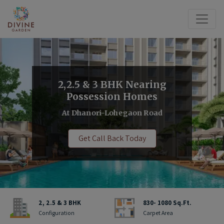
2,2.5 & 3 BHK Nearing
Possession Homes
At Dhanori-Lohegaon Road
Get Call Back Today
2, 2.5 & 3 BHK
830- 1080 Sq.Ft.
Configuration
Carpet Area