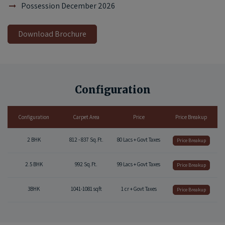
Possession December 2026
Download Brochure
Configuration
Configuration
Carpet Area
Price
Price Breakup
2 BHK
812 - 837 Sq.Ft.
80 Lacs + Govt Taxes
Price Breakup
2.5 BHK
992 Sq.Ft.
99 Lacs + Govt Taxes
Price Breakup
3BHK
1041-1081 sqft
1 cr + Govt Taxes
Price Breakup